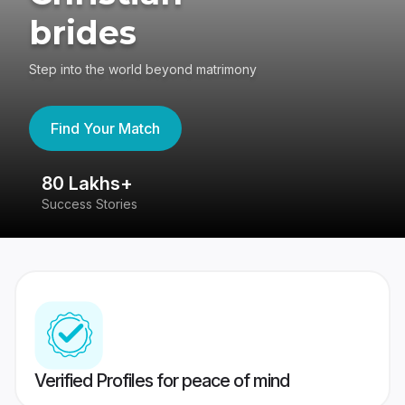
brides
Step into the world beyond matrimony
Find Your Match
80 Lakhs+
4
Success Stories
41
Verified Profiles for peace of mind