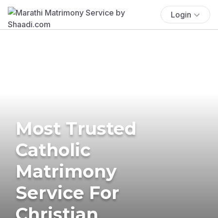
Login
Most Trusted
Catholic
Matrimony
Service For
Christian