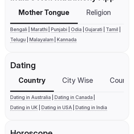
Mother Tongue
Religion
C
Bengali
Marathi
Punjabi
Odia
Gujarati
Tamil
Telugu
Malayalam
Kannada
Dating
Country
City Wise
Country
Dating in Australia
Dating in Canada
Dating in UK
Dating in USA
Dating in India
Horoscope