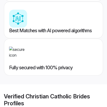
Best Matches with AI powered algorithms
Fully secured with 100% privacy
Verified
Christian Catholic Brides
Profiles