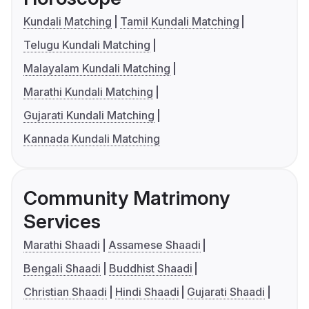
Kundali Matching
Tamil Kundali Matching
Telugu Kundali Matching
Malayalam Kundali Matching
Marathi Kundali Matching
Gujarati Kundali Matching
Kannada Kundali Matching
Community Matrimony
Services
Marathi Shaadi
Assamese Shaadi
Bengali Shaadi
Buddhist Shaadi
Christian Shaadi
Hindi Shaadi
Gujarati Shaadi