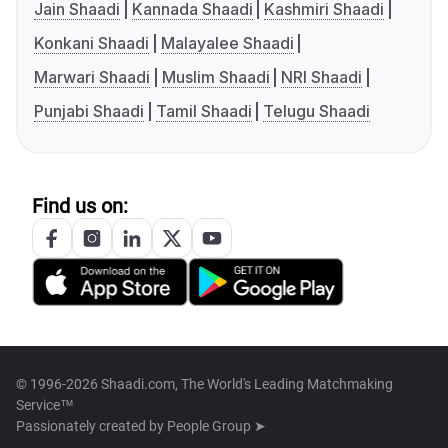
Jain Shaadi
Kannada Shaadi
Kashmiri Shaadi
Konkani Shaadi
Malayalee Shaadi
Marwari Shaadi
Muslim Shaadi
NRI Shaadi
Punjabi Shaadi
Tamil Shaadi
Telugu Shaadi
Find us on:
© 1996-2026 Shaadi.com, The World's Leading Matchmaking
Service™
Passionately created by
People Group ➤