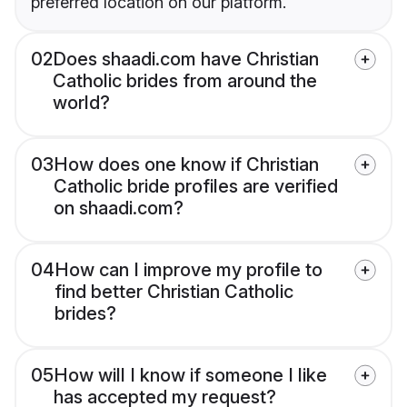
preferred location on our platform.
02
Does shaadi.com have Christian
Catholic brides from around the
world?
03
How does one know if Christian
Catholic bride profiles are verified
on shaadi.com?
04
How can I improve my profile to
find better Christian Catholic
brides?
05
How will I know if someone I like
has accepted my request?