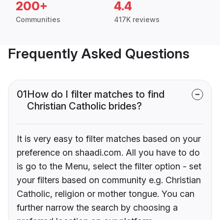
200+
4.4
Communities
417K reviews
Frequently Asked Questions
01
How do I filter matches to find
Christian Catholic brides?
It is very easy to filter matches based on your
preference on shaadi.com. All you have to do
is go to the Menu, select the filter option - set
your filters based on community e.g. Christian
Catholic, religion or mother tongue. You can
further narrow the search by choosing a