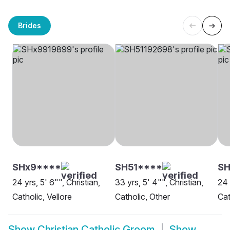
Brides
SHx9****
SH51****
S
24 yrs, 5' 6"", Christian,
33 yrs, 5' 4"", Christian,
24 
Catholic, Vellore
Catholic, Other
Cat
Show
Christian Catholic Groom
Show