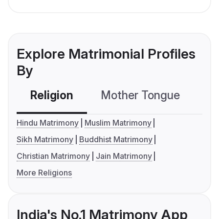
Explore Matrimonial Profiles
By
Religion
Mother Tongue
C
Hindu Matrimony
Muslim Matrimony
Sikh Matrimony
Buddhist Matrimony
Christian Matrimony
Jain Matrimony
More Religions
India's No.1 Matrimony App