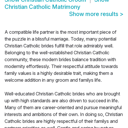
Christian Catholic Matrimony
Show more results
>
A compatible life partner is the most important piece of
the puzzle in a blissful marriage. Today, many potential
Christian Catholic brides fulfill that role admirably well.
Belonging to the well-established Christian Catholic
community, these modern brides balance tradition with
modernity effortlessly. Their respectful attitude towards
family values is a highly desirable trait, making them a
welcome addition in any groom and familys life.
Well-educated Christian Catholic brides who are brought
up with high standards are also driven to succeed in life.
Many of them are career-oriented and pursue meaningful
interests and ambitions of their own. In doing so, Christian
Catholic brides are highly respectful of their familys and