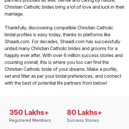
partners priorities as well. Gentle and caring by nature,
Christian Catholic brides bring a lot of love and luck in their
marriage.
Thankfully, discovering compatible Christian Catholic
bridal profiles is easy today, thanks to platforms like
Shaadi.com. For decades, Shaadi.com has successfully
united many Christian Catholic brides and grooms for a
happily ever after. With over 6 million success stories and
counting overall, this is where you too can find the
Christian Catholic bride of your dreams. Make a profile,
set and filter as per your bridal preferences, and connect
with the best of potential life partners from below!
350 Lakhs+
80 Lakhs+
Registered Members
Success Stories