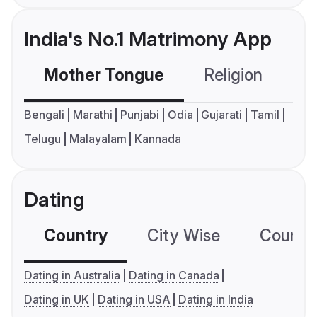
India's No.1 Matrimony App
Mother Tongue
Religion
C
Bengali
Marathi
Punjabi
Odia
Gujarati
Tamil
Telugu
Malayalam
Kannada
Dating
Country
City Wise
Country
Dating in Australia
Dating in Canada
Dating in UK
Dating in USA
Dating in India