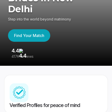
Delhi
Step into the world beyond matrimony
Find Your Match
4.4
3
417K reviews
Re
Verified Profiles for peace of mind