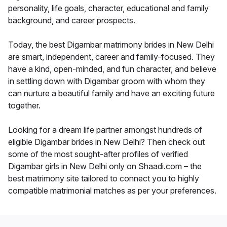
personality, life goals, character, educational and family
background, and career prospects.
Today, the best Digambar matrimony brides in New Delhi
are smart, independent, career and family-focused. They
have a kind, open-minded, and fun character, and believe
in settling down with Digambar groom with whom they
can nurture a beautiful family and have an exciting future
together.
Looking for a dream life partner amongst hundreds of
eligible Digambar brides in New Delhi? Then check out
some of the most sought-after profiles of verified
Digambar girls in New Delhi only on Shaadi.com – the
best matrimony site tailored to connect you to highly
compatible matrimonial matches as per your preferences.