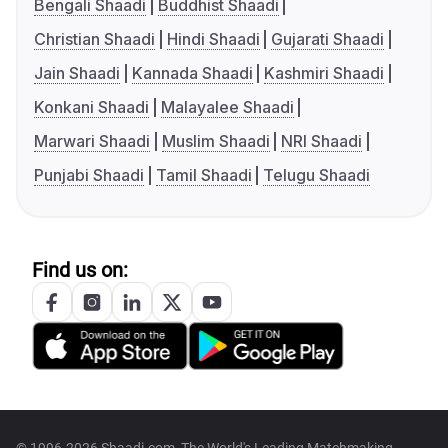
Bengali Shaadi
Buddhist Shaadi
Christian Shaadi
Hindi Shaadi
Gujarati Shaadi
Jain Shaadi
Kannada Shaadi
Kashmiri Shaadi
Konkani Shaadi
Malayalee Shaadi
Marwari Shaadi
Muslim Shaadi
NRI Shaadi
Punjabi Shaadi
Tamil Shaadi
Telugu Shaadi
Find us on:
© 1996-2026 Shaadi.com, The World's Leading Matchmaking