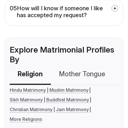
05
How will I know if someone I like
has accepted my request?
Explore Matrimonial Profiles
By
Religion
Mother Tongue
C
Hindu Matrimony
Muslim Matrimony
Sikh Matrimony
Buddhist Matrimony
Christian Matrimony
Jain Matrimony
More Religions