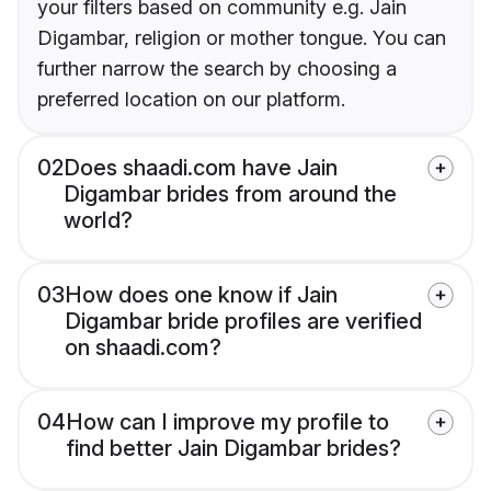
your filters based on community e.g. Jain
Digambar, religion or mother tongue. You can
further narrow the search by choosing a
preferred location on our platform.
02
Does shaadi.com have Jain
Digambar brides from around the
world?
03
How does one know if Jain
Digambar bride profiles are verified
on shaadi.com?
04
How can I improve my profile to
find better Jain Digambar brides?