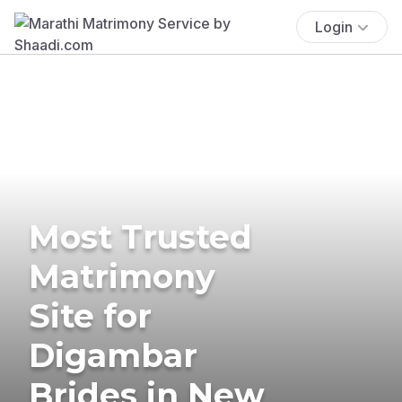
Login
Most Trusted
Matrimony
Site for
Digambar
Brides in New