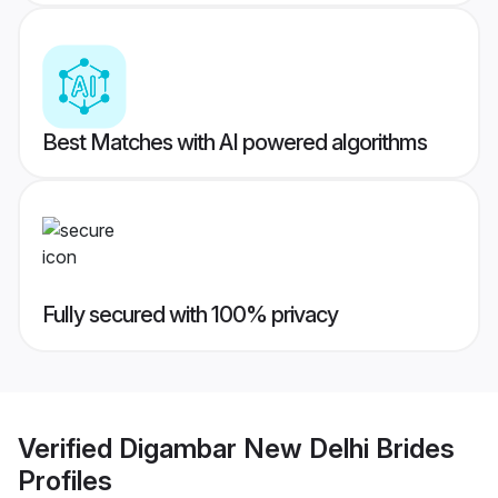
Best Matches with AI powered algorithms
Fully secured with 100% privacy
Verified
Digambar New Delhi Brides
Profiles