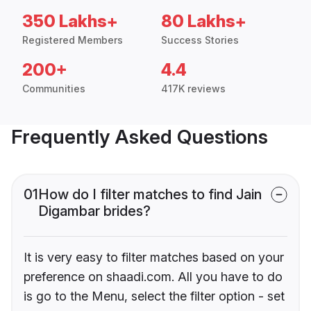
350 Lakhs+
80 Lakhs+
Registered Members
Success Stories
200+
4.4
Communities
417K reviews
Frequently Asked Questions
01
How do I filter matches to find Jain
Digambar brides?
It is very easy to filter matches based on your
preference on shaadi.com. All you have to do
is go to the Menu, select the filter option - set