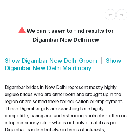
⚠
We can't seem to find results for
Digambar New Delhi new
Show
Digambar New Delhi Groom
Show
Digambar New Delhi Matrimony
Digambar brides in New Delhi represent mostly highly
eligible brides who are either born and brought up in the
region or are settled there for education or employment.
These Digambar girls are searching for a highly
compatible, caring and understanding soulmate - often on
a top matrimony site - who is not only a match as per
Digambar tradition but also in terms of interests,