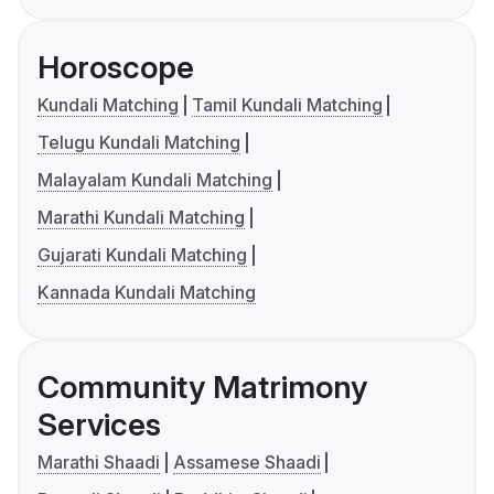
Horoscope
Kundali Matching
Tamil Kundali Matching
Telugu Kundali Matching
Malayalam Kundali Matching
Marathi Kundali Matching
Gujarati Kundali Matching
Kannada Kundali Matching
Community Matrimony
Services
Marathi Shaadi
Assamese Shaadi