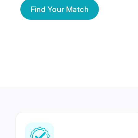
Find Your Match
350 Lakhs+
80 Lakhs
Registered Members
Success Stories