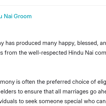
u Nai Groom
y has produced many happy, blessed, and 
ls from the well-respected Hindu Nai comm
imony is often the preferred choice of el
lders to ensure that all marriages go ahe
viduals to seek someone special who can ea