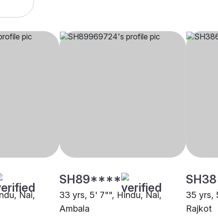
SH89****
SH38
indu, Nai,
33 yrs, 5' 7"", Hindu, Nai,
35 yrs, 
Ambala
Rajkot