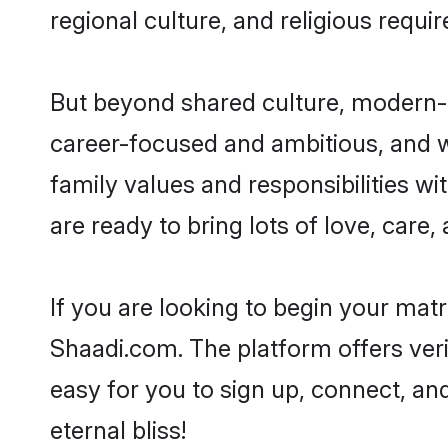
regional culture, and religious requi
But beyond shared culture, modern-d
career-focused and ambitious, and we
family values and responsibilities wi
are ready to bring lots of love, care, 
If you are looking to begin your mat
Shaadi.com. The platform offers ver
easy for you to sign up, connect, and
eternal bliss!