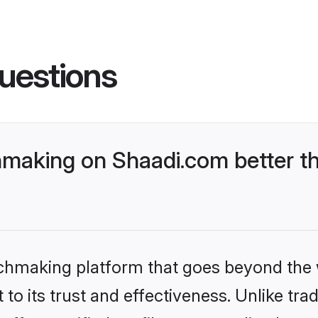
uestions
making on Shaadi.com better th
tchmaking platform that goes beyond the
to its trust and effectiveness. Unlike trad