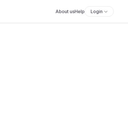
About us
Help
Login