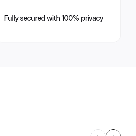
Fully secured with 100% privacy