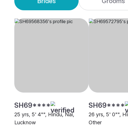
Brides
Grooms
SH69****
SH69****
25 yrs, 5' 4"", Hindu, Nai,
26 yrs, 5' 0"", H
Lucknow
Other