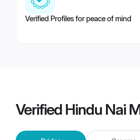
Verified Profiles for peace of mind
Verified
Hindu Nai 