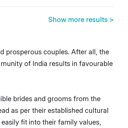
Show more results
>
prosperous couples. After all, the
unity of India results in favourable
igible brides and grooms from the
ad as per their established cultural
sily fit into their family values,