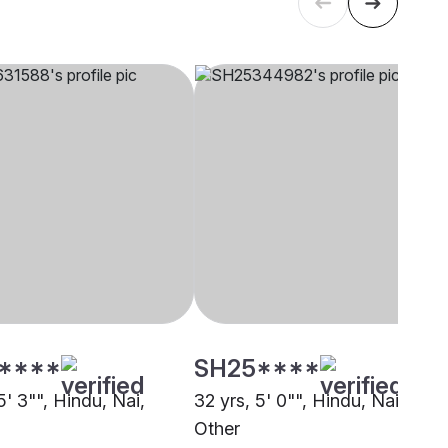
****
SH25****
5' 3"", Hindu, Nai,
32 yrs, 5' 0"", Hindu, Nai,
Other