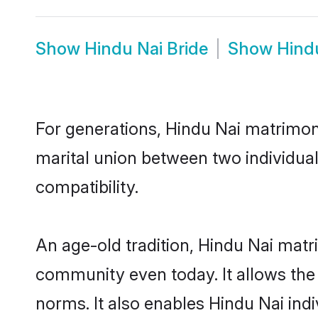
Show
Hindu Nai Bride
Show
Hind
For generations, Hindu Nai matrimon
marital union between two individua
compatibility.
An age-old tradition, Hindu Nai matr
community even today. It allows the e
norms. It also enables Hindu Nai indi