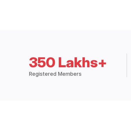
350 Lakhs+
Registered Members