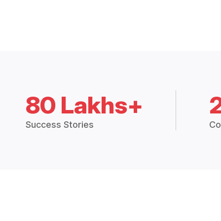
80 Lakhs+
Success Stories
Co