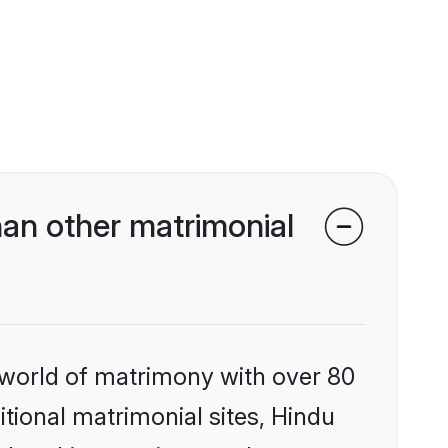
an other matrimonial
 world of matrimony with over 80
itional matrimonial sites, Hindu