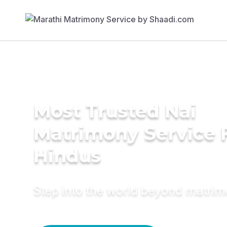
Most Trusted Nai
Matrimony Service 
Hindus
Step into the world beyond matri