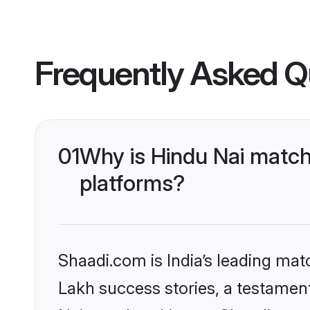
Frequently Asked Q
01
Why is Hindu Nai match
platforms?
Shaadi.com is India’s leading ma
Lakh success stories, a testament 