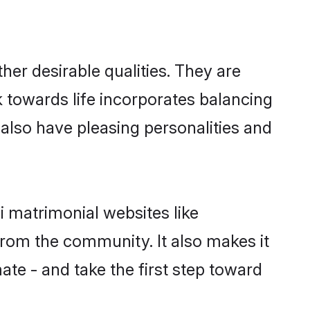
er desirable qualities. They are
k towards life incorporates balancing
 also have pleasing personalities and
i matrimonial websites like
rom the community. It also makes it
ate - and take the first step toward