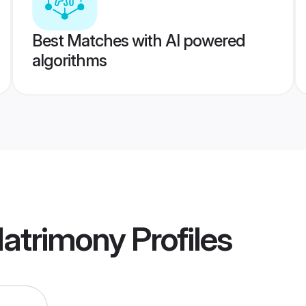
Best Matches with AI powered
algorithms
Matrimony
Profiles