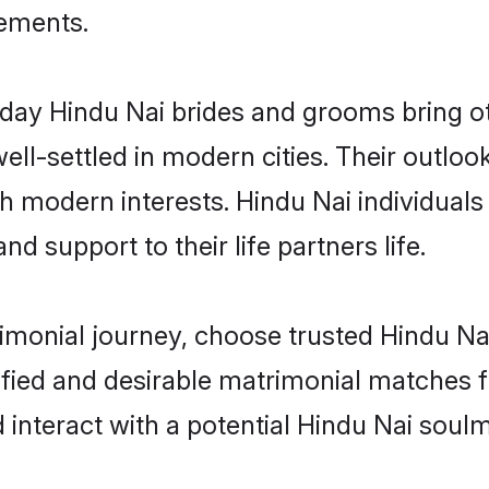
rements.
ay Hindu Nai brides and grooms bring oth
ll-settled in modern cities. Their outloo
th modern interests. Hindu Nai individuals
and support to their life partners life.
rimonial journey, choose trusted Hindu Na
ified and desirable matrimonial matches f
 interact with a potential Hindu Nai soulm