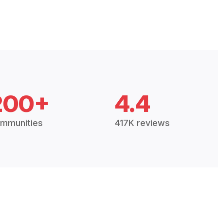
200+
4.4
mmunities
417K reviews