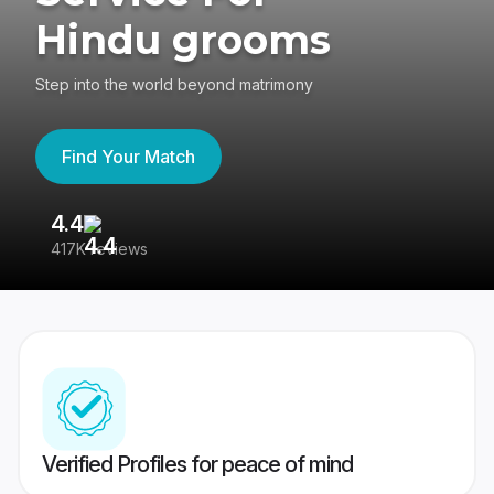
Hindu grooms
Step into the world beyond matrimony
Find Your Match
4.4
3
417K reviews
Re
Verified Profiles for peace of mind