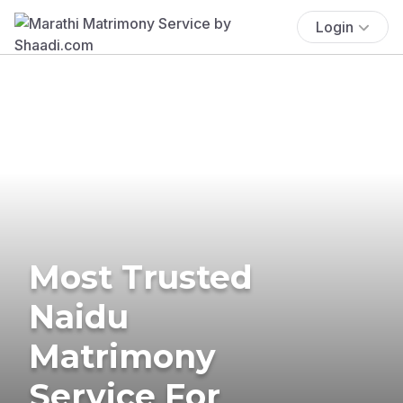
Login
Most Trusted
Naidu
Matrimony
Service For