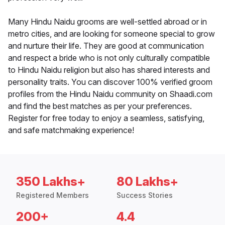
Many Hindu Naidu grooms are well-settled abroad or in
metro cities, and are looking for someone special to grow
and nurture their life. They are good at communication
and respect a bride who is not only culturally compatible
to Hindu Naidu religion but also has shared interests and
personality traits. You can discover 100% verified groom
profiles from the Hindu Naidu community on Shaadi.com
and find the best matches as per your preferences.
Register for free today to enjoy a seamless, satisfying,
and safe matchmaking experience!
350 Lakhs+
80 Lakhs+
Registered Members
Success Stories
200+
4.4