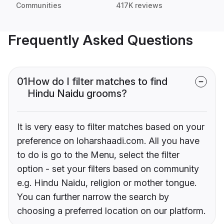
Communities
417K reviews
Frequently Asked Questions
01
How do I filter matches to find
Hindu Naidu grooms?
It is very easy to filter matches based on your
preference on loharshaadi.com. All you have
to do is go to the Menu, select the filter
option - set your filters based on community
e.g. Hindu Naidu, religion or mother tongue.
You can further narrow the search by
choosing a preferred location on our platform.