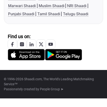
Marwari Shaadi
Muslim Shaadi
NRI Shaadi
Punjabi Shaadi
Tamil Shaadi
Telugu Shaadi
Find us on:
© 1996-2026 Shaadi.com, The World's Leading Matchmaking
Service™
Passionately created by
People Group ➤