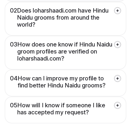
02
Does loharshaadi.com have Hindu
Naidu grooms from around the
world?
03
How does one know if Hindu Naidu
groom profiles are verified on
loharshaadi.com?
04
How can I improve my profile to
find better Hindu Naidu grooms?
05
How will I know if someone I like
has accepted my request?