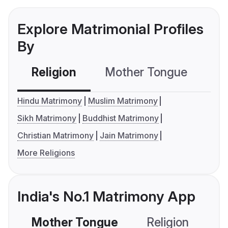
Explore Matrimonial Profiles
By
Religion
Mother Tongue
C
Hindu Matrimony
Muslim Matrimony
Sikh Matrimony
Buddhist Matrimony
Christian Matrimony
Jain Matrimony
More Religions
India's No.1 Matrimony App
Mother Tongue
Religion
C