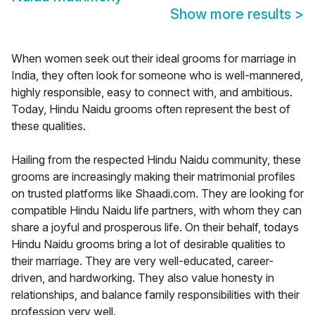
Show more results
>
When women seek out their ideal grooms for marriage in
India, they often look for someone who is well-mannered,
highly responsible, easy to connect with, and ambitious.
Today, Hindu Naidu grooms often represent the best of
these qualities.
Hailing from the respected Hindu Naidu community, these
grooms are increasingly making their matrimonial profiles
on trusted platforms like Shaadi.com. They are looking for
compatible Hindu Naidu life partners, with whom they can
share a joyful and prosperous life. On their behalf, todays
Hindu Naidu grooms bring a lot of desirable qualities to
their marriage. They are very well-educated, career-
driven, and hardworking. They also value honesty in
relationships, and balance family responsibilities with their
profession very well.