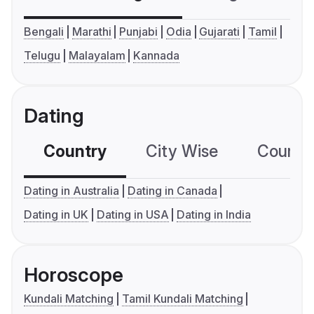
Bengali
Marathi
Punjabi
Odia
Gujarati
Tamil
Telugu
Malayalam
Kannada
Dating
Country
City Wise
Country
Dating in Australia
Dating in Canada
Dating in UK
Dating in USA
Dating in India
Horoscope
Kundali Matching
Tamil Kundali Matching