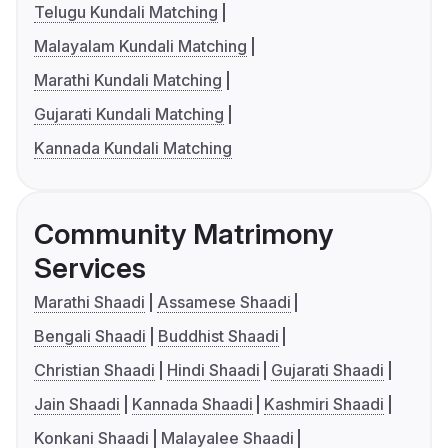
Telugu Kundali Matching
Malayalam Kundali Matching
Marathi Kundali Matching
Gujarati Kundali Matching
Kannada Kundali Matching
Community Matrimony
Services
Marathi Shaadi
Assamese Shaadi
Bengali Shaadi
Buddhist Shaadi
Christian Shaadi
Hindi Shaadi
Gujarati Shaadi
Jain Shaadi
Kannada Shaadi
Kashmiri Shaadi
Konkani Shaadi
Malayalee Shaadi