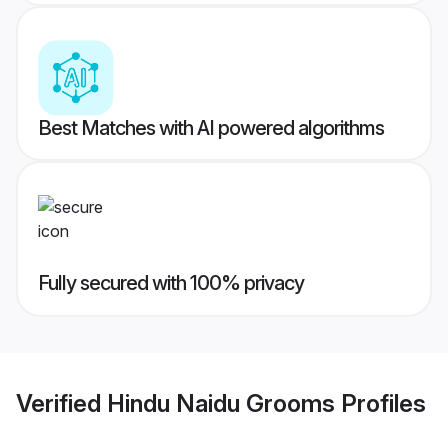
Best Matches with AI powered algorithms
Fully secured with 100% privacy
Verified
Hindu Naidu Grooms
Profiles