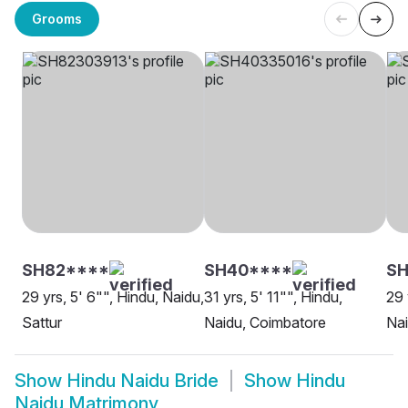
Grooms
SH82****
SH40****
SH
29 yrs, 5' 6"", Hindu, Naidu,
31 yrs, 5' 11"", Hindu,
29 
Sattur
Naidu, Coimbatore
Nai
Show
Hindu Naidu Bride
Show
Hindu
Naidu Matrimony