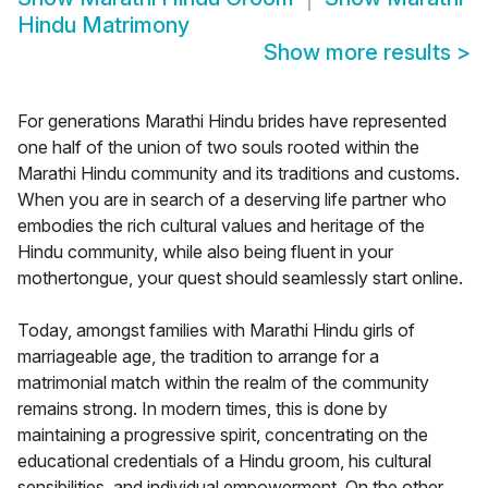
Hindu Matrimony
Show more results
>
For generations Marathi Hindu brides have represented
one half of the union of two souls rooted within the
Marathi Hindu community and its traditions and customs.
When you are in search of a deserving life partner who
embodies the rich cultural values and heritage of the
Hindu community, while also being fluent in your
mothertongue, your quest should seamlessly start online.
Today, amongst families with Marathi Hindu girls of
marriageable age, the tradition to arrange for a
matrimonial match within the realm of the community
remains strong. In modern times, this is done by
maintaining a progressive spirit, concentrating on the
educational credentials of a Hindu groom, his cultural
sensibilities, and individual empowerment. On the other