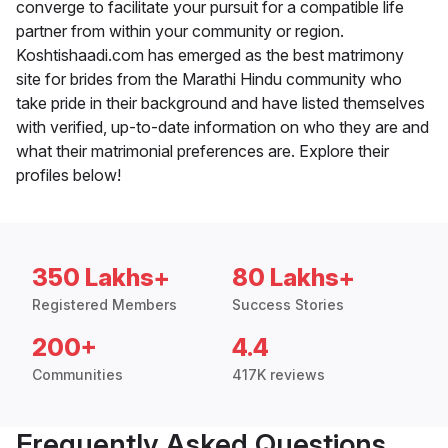
converge to facilitate your pursuit for a compatible life
partner from within your community or region.
Koshtishaadi.com has emerged as the best matrimony
site for brides from the Marathi Hindu community who
take pride in their background and have listed themselves
with verified, up-to-date information on who they are and
what their matrimonial preferences are. Explore their
profiles below!
350 Lakhs+
80 Lakhs+
Registered Members
Success Stories
200+
4.4
Communities
417K reviews
Frequently Asked Questions