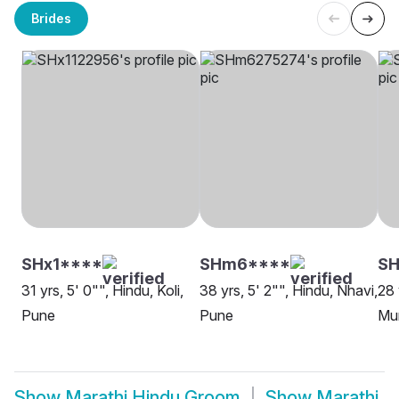
Brides
SHx1****
SHm6****
S
31 yrs, 5' 0"", Hindu, Koli,
38 yrs, 5' 2"", Hindu, Nhavi,
28 
Pune
Pune
Mu
Show
Marathi Hindu Groom
Show
Marathi