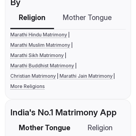
By
Religion
Mother Tongue
C
Marathi Hindu Matrimony
Marathi Muslim Matrimony
Marathi Sikh Matrimony
Marathi Buddhist Matrimony
Christian Matrimony
Marathi Jain Matrimony
More Religions
India's No.1 Matrimony App
Mother Tongue
Religion
C