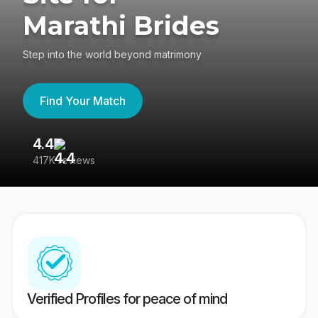
Marathi Brides
Step into the world beyond matrimony
Find Your Match
4.4
3
417K reviews
Re
Verified Profiles for peace of mind