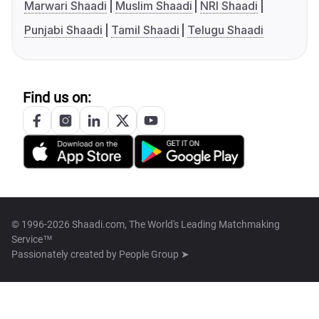
Marwari Shaadi
Muslim Shaadi
NRI Shaadi
Punjabi Shaadi
Tamil Shaadi
Telugu Shaadi
Find us on:
© 1996-2026 Shaadi.com, The World's Leading Matchmaking
Service™
Passionately created by
People Group ➤