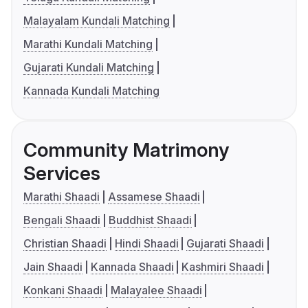
Malayalam Kundali Matching
Marathi Kundali Matching
Gujarati Kundali Matching
Kannada Kundali Matching
Community Matrimony
Services
Marathi Shaadi
Assamese Shaadi
Bengali Shaadi
Buddhist Shaadi
Christian Shaadi
Hindi Shaadi
Gujarati Shaadi
Jain Shaadi
Kannada Shaadi
Kashmiri Shaadi
Konkani Shaadi
Malayalee Shaadi