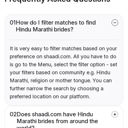
01
How do I filter matches to find
Hindu Marathi brides?
It is very easy to filter matches based on your
preference on shaadi.com. All you have to do
is go to the Menu, select the filter option - set
your filters based on community e.g. Hindu
Marathi, religion or mother tongue. You can
further narrow the search by choosing a
preferred location on our platform.
02
Does shaadi.com have Hindu
Marathi brides from around the