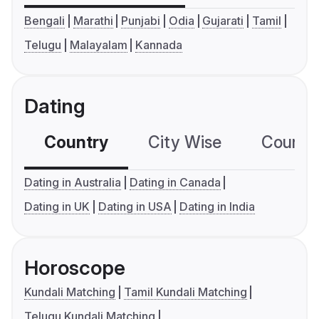
Bengali
Marathi
Punjabi
Odia
Gujarati
Tamil
Telugu
Malayalam
Kannada
Dating
Country
City Wise
Country
Dating in Australia
Dating in Canada
Dating in UK
Dating in USA
Dating in India
Horoscope
Kundali Matching
Tamil Kundali Matching
Telugu Kundali Matching