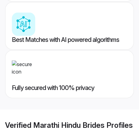
Best Matches with AI powered algorithms
Fully secured with 100% privacy
Verified
Marathi Hindu Brides
Profiles