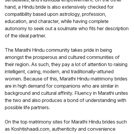
hand, a Hindu bride is also extensively checked for
compatibility based upon astrology, profession,
education, and character, while having complete
autonomy to seek out a soulmate who fits her description
of the ideal partner.
The Marathi Hindu community takes pride in being
amongst the prosperous and cultured communities of
their region. As such, they pay a lot of attention to raising
intelligent, caring, modern, and traditionally-attuned
women. Because of this, Marathi Hindu matrimony brides
are in high demand for companions who are similar in
background and cultural affinity. Fluency in Marathi unites
the two and also produces a bond of understanding with
possible life partners.
On the top matrimony sites for Marathi Hindu brides such
as Koshtishaadi.com, authenticity and convenience