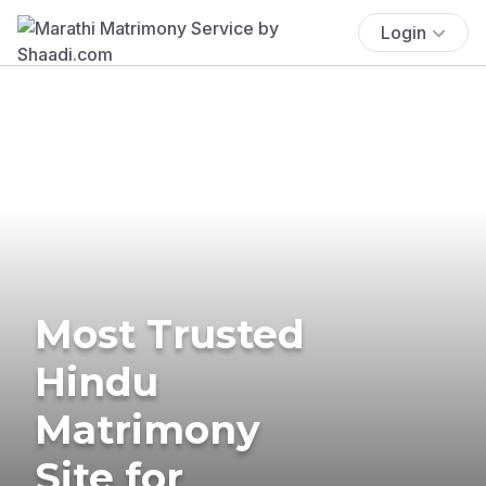
Login
Most Trusted
Hindu
Matrimony
Site for