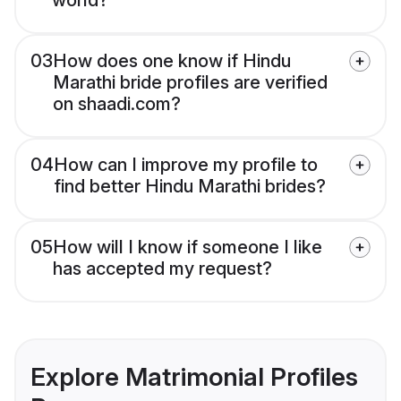
world?
03
How does one know if Hindu
Marathi bride profiles are verified
on shaadi.com?
04
How can I improve my profile to
find better Hindu Marathi brides?
05
How will I know if someone I like
has accepted my request?
Explore Matrimonial Profiles