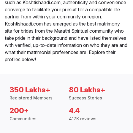
such as Koshtishaadi.com, authenticity and convenience
converge to facilitate your pursuit for a compatible life
partner from within your community or region.
Koshtishaadi.com has emerged as the best matrimony
site for brides from the Marathi Spiritual community who
take pride in their background and have listed themselves
with verified, up-to-date information on who they are and
what their matrimonial preferences are. Explore their
profiles below!
350 Lakhs+
80 Lakhs+
Registered Members
Success Stories
200+
4.4
Communities
417K reviews