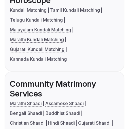
Horoscope
Kundali Matching
Tamil Kundali Matching
Telugu Kundali Matching
Malayalam Kundali Matching
Marathi Kundali Matching
Gujarati Kundali Matching
Kannada Kundali Matching
Community Matrimony
Services
Marathi Shaadi
Assamese Shaadi
Bengali Shaadi
Buddhist Shaadi
Christian Shaadi
Hindi Shaadi
Gujarati Shaadi