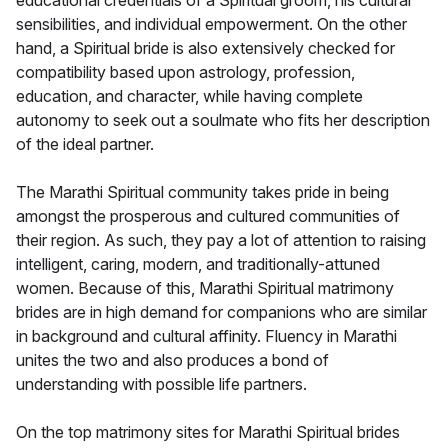
educational credentials of a Spiritual groom, his cultural
sensibilities, and individual empowerment. On the other
hand, a Spiritual bride is also extensively checked for
compatibility based upon astrology, profession,
education, and character, while having complete
autonomy to seek out a soulmate who fits her description
of the ideal partner.
The Marathi Spiritual community takes pride in being
amongst the prosperous and cultured communities of
their region. As such, they pay a lot of attention to raising
intelligent, caring, modern, and traditionally-attuned
women. Because of this, Marathi Spiritual matrimony
brides are in high demand for companions who are similar
in background and cultural affinity. Fluency in Marathi
unites the two and also produces a bond of
understanding with possible life partners.
On the top matrimony sites for Marathi Spiritual brides