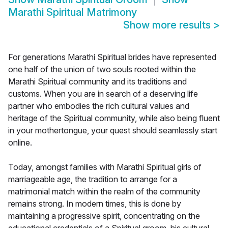
Marathi Spiritual Matrimony
Show more results
>
For generations Marathi Spiritual brides have represented
one half of the union of two souls rooted within the
Marathi Spiritual community and its traditions and
customs. When you are in search of a deserving life
partner who embodies the rich cultural values and
heritage of the Spiritual community, while also being fluent
in your mothertongue, your quest should seamlessly start
online.
Today, amongst families with Marathi Spiritual girls of
marriageable age, the tradition to arrange for a
matrimonial match within the realm of the community
remains strong. In modern times, this is done by
maintaining a progressive spirit, concentrating on the