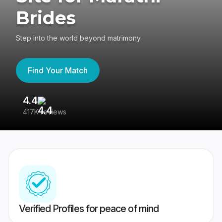
Brides
Step into the world beyond matrimony
Find Your Match
4.4
3
417K reviews
Re
Verified Profiles for peace of mind