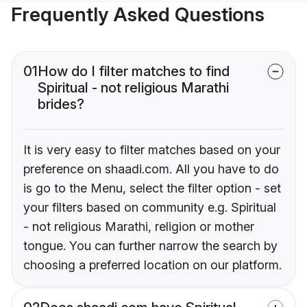
Frequently Asked Questions
01
How do I filter matches to find
Spiritual - not religious Marathi
brides?
It is very easy to filter matches based on your
preference on shaadi.com. All you have to do
is go to the Menu, select the filter option - set
your filters based on community e.g. Spiritual
- not religious Marathi, religion or mother
tongue. You can further narrow the search by
choosing a preferred location on our platform.