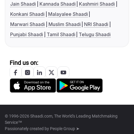
Jain Shaadi
Kannada Shaadi
Kashmiri Shaadi
Konkani Shaadi
Malayalee Shaadi
Marwari Shaadi
Muslim Shaadi
NRI Shaadi
Punjabi Shaadi
Tamil Shaadi
Telugu Shaadi
Find us on:
© 1996-2026 Shaadi.com, The World's Leading Matchmaking
Service™
Passionately created by
People Group ➤