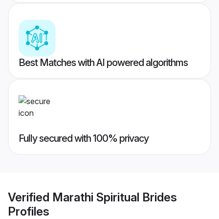
Best Matches with AI powered algorithms
Fully secured with 100% privacy
Verified
Marathi Spiritual Brides
Profiles