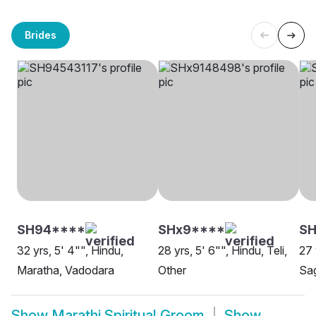
Brides
SH94****
SHx9****
SH
32 yrs, 5' 4"", Hindu,
28 yrs, 5' 6"", Hindu, Teli,
27 
Maratha, Vadodara
Other
Sag
Show
Marathi Spiritual Groom
Show