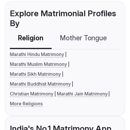
Explore Matrimonial Profiles
By
Religion
Mother Tongue
C
Marathi Hindu Matrimony
Marathi Muslim Matrimony
Marathi Sikh Matrimony
Marathi Buddhist Matrimony
Christian Matrimony
Marathi Jain Matrimony
More Religions
India's No.1 Matrimony App