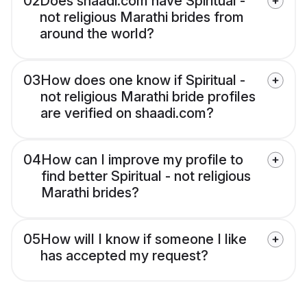
02
Does shaadi.com have Spiritual -
not religious Marathi brides from
around the world?
03
How does one know if Spiritual -
not religious Marathi bride profiles
are verified on shaadi.com?
04
How can I improve my profile to
find better Spiritual - not religious
Marathi brides?
05
How will I know if someone I like
has accepted my request?