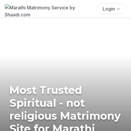
Login
Most Trusted
Spiritual - not
religious Matrimony
Site for Marathi