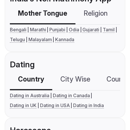
Mother Tongue
Religion
C
Bengali
Marathi
Punjabi
Odia
Gujarati
Tamil
Telugu
Malayalam
Kannada
Dating
Country
City Wise
Country
Dating in Australia
Dating in Canada
Dating in UK
Dating in USA
Dating in India