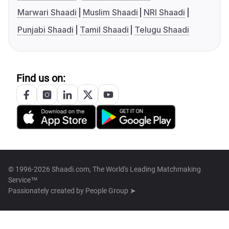
Marwari Shaadi
Muslim Shaadi
NRI Shaadi
Punjabi Shaadi
Tamil Shaadi
Telugu Shaadi
Find us on:
© 1996-2026 Shaadi.com, The World's Leading Matchmaking
Service™
Passionately created by
People Group ➤