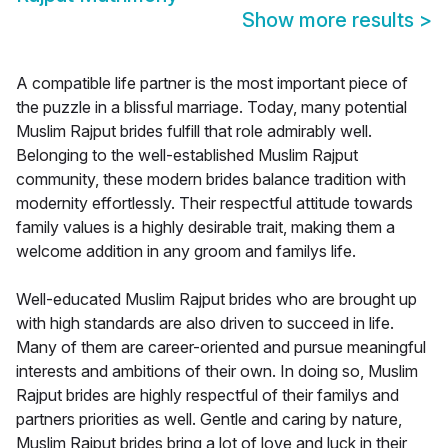
Show more results
>
A compatible life partner is the most important piece of
the puzzle in a blissful marriage. Today, many potential
Muslim Rajput brides fulfill that role admirably well.
Belonging to the well-established Muslim Rajput
community, these modern brides balance tradition with
modernity effortlessly. Their respectful attitude towards
family values is a highly desirable trait, making them a
welcome addition in any groom and familys life.
Well-educated Muslim Rajput brides who are brought up
with high standards are also driven to succeed in life.
Many of them are career-oriented and pursue meaningful
interests and ambitions of their own. In doing so, Muslim
Rajput brides are highly respectful of their familys and
partners priorities as well. Gentle and caring by nature,
Muslim Rajput brides bring a lot of love and luck in their