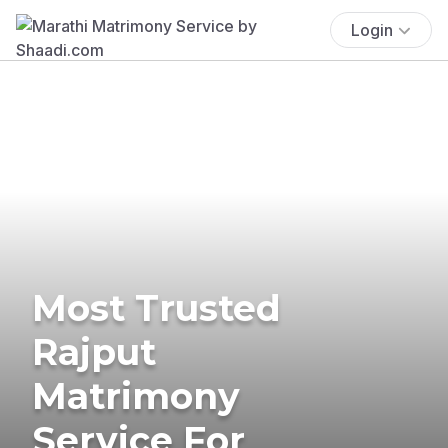
Login
Most Trusted
Rajput
Matrimony
Service For