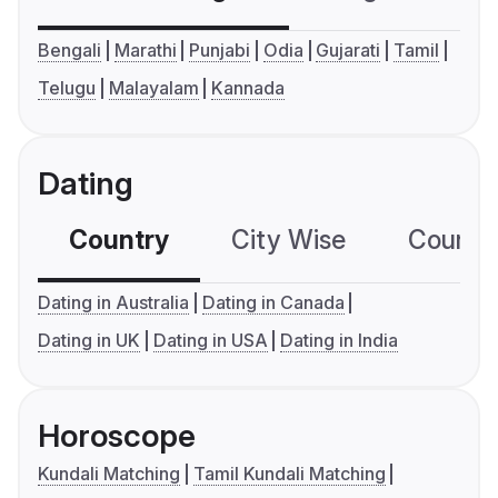
Bengali
Marathi
Punjabi
Odia
Gujarati
Tamil
Telugu
Malayalam
Kannada
Dating
Country
City Wise
Country
Dating in Australia
Dating in Canada
Dating in UK
Dating in USA
Dating in India
Horoscope
Kundali Matching
Tamil Kundali Matching