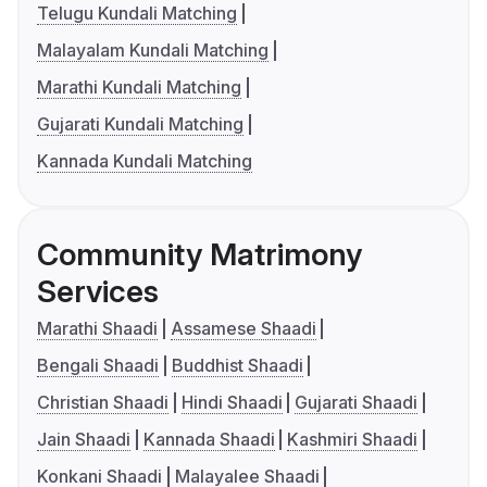
Telugu Kundali Matching
Malayalam Kundali Matching
Marathi Kundali Matching
Gujarati Kundali Matching
Kannada Kundali Matching
Community Matrimony
Services
Marathi Shaadi
Assamese Shaadi
Bengali Shaadi
Buddhist Shaadi
Christian Shaadi
Hindi Shaadi
Gujarati Shaadi
Jain Shaadi
Kannada Shaadi
Kashmiri Shaadi
Konkani Shaadi
Malayalee Shaadi