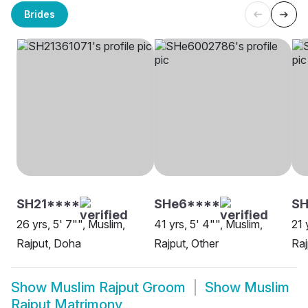
Brides
SH21****
SHe6****
SH
26 yrs, 5' 7"", Muslim,
41 yrs, 5' 4"", Muslim,
21 
Rajput, Doha
Rajput, Other
Raj
Show
Muslim Rajput Groom
Show
Muslim
Rajput Matrimony