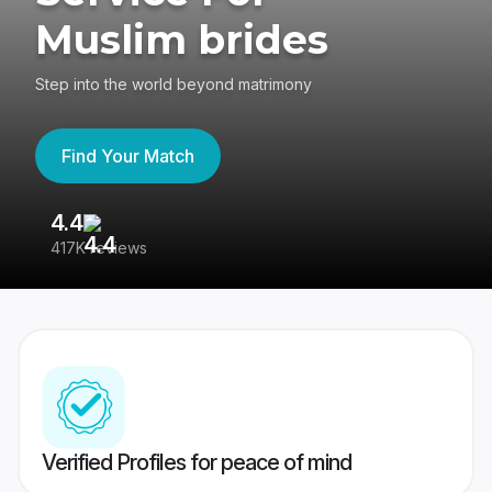
Muslim brides
Step into the world beyond matrimony
Find Your Match
4.4
3
417K reviews
Re
Verified Profiles for peace of mind