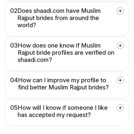
02
Does shaadi.com have Muslim
Rajput brides from around the
world?
03
How does one know if Muslim
Rajput bride profiles are verified on
shaadi.com?
04
How can I improve my profile to
find better Muslim Rajput brides?
05
How will I know if someone I like
has accepted my request?