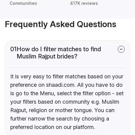
Communities
417K reviews
Frequently Asked Questions
01
How do I filter matches to find
Muslim Rajput brides?
It is very easy to filter matches based on your
preference on shaadi.com. All you have to do
is go to the Menu, select the filter option - set
your filters based on community e.g. Muslim
Rajput, religion or mother tongue. You can
further narrow the search by choosing a
preferred location on our platform.