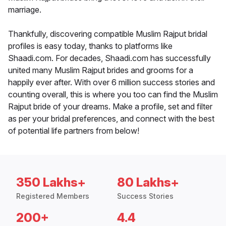
marriage.
Thankfully, discovering compatible Muslim Rajput bridal
profiles is easy today, thanks to platforms like
Shaadi.com. For decades, Shaadi.com has successfully
united many Muslim Rajput brides and grooms for a
happily ever after. With over 6 million success stories and
counting overall, this is where you too can find the Muslim
Rajput bride of your dreams. Make a profile, set and filter
as per your bridal preferences, and connect with the best
of potential life partners from below!
350 Lakhs+
80 Lakhs+
Registered Members
Success Stories
200+
4.4