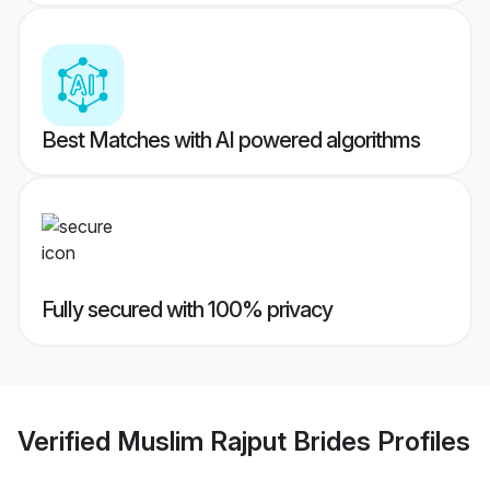
Best Matches with AI powered algorithms
Fully secured with 100% privacy
Verified
Muslim Rajput Brides
Profiles