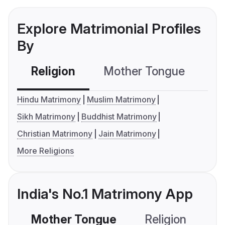
Explore Matrimonial Profiles
By
Religion
Mother Tongue
C
Hindu Matrimony
Muslim Matrimony
Sikh Matrimony
Buddhist Matrimony
Christian Matrimony
Jain Matrimony
More Religions
India's No.1 Matrimony App
Mother Tongue
Religion
C