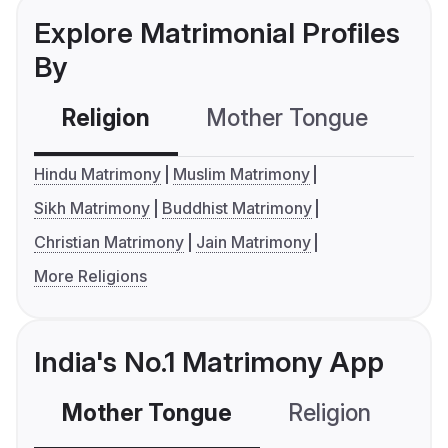
Explore Matrimonial Profiles
By
Religion
Mother Tongue
C
Hindu Matrimony
Muslim Matrimony
Sikh Matrimony
Buddhist Matrimony
Christian Matrimony
Jain Matrimony
More Religions
India's No.1 Matrimony App
Mother Tongue
Religion
C