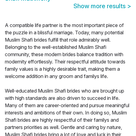
Show more results
>
A compatible life partner is the most important piece of
the puzzle in a blissful marriage. Today, many potential
Muslim Shafi brides fulfill that role admirably well.
Belonging to the well-established Muslim Shafi
community, these modern brides balance tradition with
modernity effortlessly. Their respectful attitude towards
family values is a highly desirable trait, making them a
welcome addition in any groom and familys life.
Well-educated Muslim Shafi brides who are brought up
with high standards are also driven to succeed in life.
Many of them are career-oriented and pursue meaningful
interests and ambitions of their own. In doing so, Muslim
Shafi brides are highly respectful of their familys and
partners priorities as well. Gentle and caring by nature,
Muslim Shafi brides bring a lot of love and luck in their