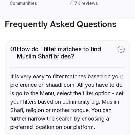
Communities
417K reviews
Frequently Asked Questions
01
How do I filter matches to find
Muslim Shafi brides?
It is very easy to filter matches based on your
preference on shaadi.com. All you have to do
is go to the Menu, select the filter option - set
your filters based on community e.g. Muslim
Shafi, religion or mother tongue. You can
further narrow the search by choosing a
preferred location on our platform.