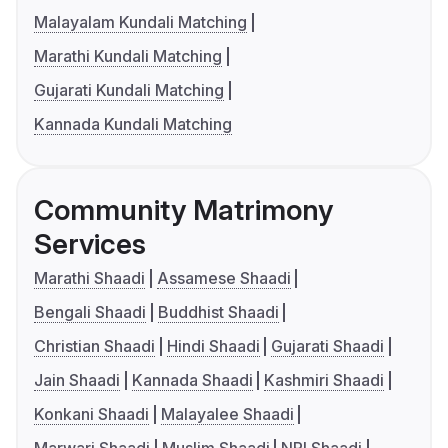
Malayalam Kundali Matching
Marathi Kundali Matching
Gujarati Kundali Matching
Kannada Kundali Matching
Community Matrimony
Services
Marathi Shaadi
Assamese Shaadi
Bengali Shaadi
Buddhist Shaadi
Christian Shaadi
Hindi Shaadi
Gujarati Shaadi
Jain Shaadi
Kannada Shaadi
Kashmiri Shaadi
Konkani Shaadi
Malayalee Shaadi