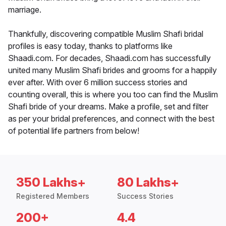
marriage.
Thankfully, discovering compatible Muslim Shafi bridal
profiles is easy today, thanks to platforms like
Shaadi.com. For decades, Shaadi.com has successfully
united many Muslim Shafi brides and grooms for a happily
ever after. With over 6 million success stories and
counting overall, this is where you too can find the Muslim
Shafi bride of your dreams. Make a profile, set and filter
as per your bridal preferences, and connect with the best
of potential life partners from below!
350 Lakhs+
80 Lakhs+
Registered Members
Success Stories
200+
4.4