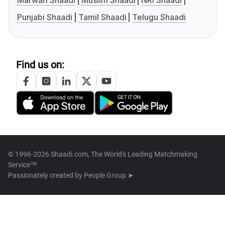
Marwari Shaadi
Muslim Shaadi
NRI Shaadi
Punjabi Shaadi
Tamil Shaadi
Telugu Shaadi
Find us on:
© 1996-2026 Shaadi.com, The World's Leading Matchmaking
Service™
Passionately created by
People Group ➤