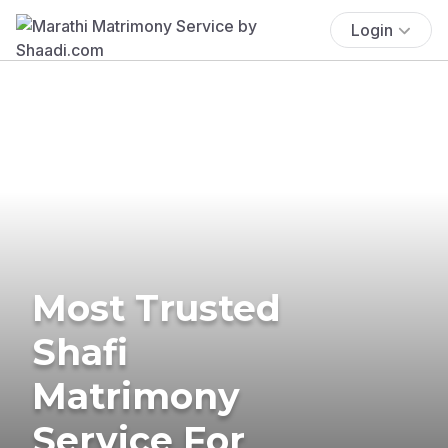
Login
Most Trusted
Shafi
Matrimony
Service For