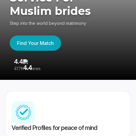
Muslim brides
Step into the world beyond matrimony
Find Your Match
4.4
3
417K reviews
Re
Verified Profiles for peace of mind