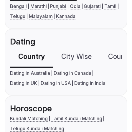
Bengali
Marathi
Punjabi
Odia
Gujarati
Tamil
Telugu
Malayalam
Kannada
Dating
Country
City Wise
Country
Dating in Australia
Dating in Canada
Dating in UK
Dating in USA
Dating in India
Horoscope
Kundali Matching
Tamil Kundali Matching
Telugu Kundali Matching