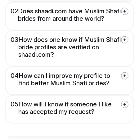
02
Does shaadi.com have Muslim Shafi
brides from around the world?
03
How does one know if Muslim Shafi
bride profiles are verified on
shaadi.com?
04
How can I improve my profile to
find better Muslim Shafi brides?
05
How will I know if someone I like
has accepted my request?