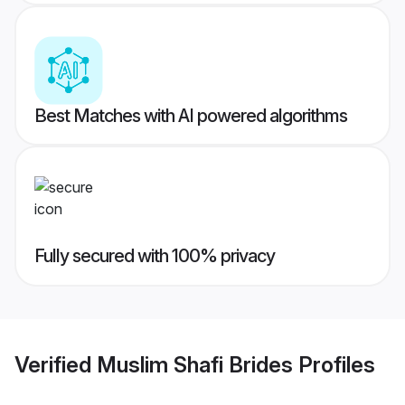
Best Matches with AI powered algorithms
Fully secured with 100% privacy
Verified
Muslim Shafi Brides
Profiles