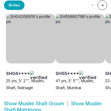
Brides
SH04****
SH55****
SH
25 yrs, 5' 2"", Muslim,
41 yrs, 5' 5"", Muslim,
23 
Shafi, Ratnagiri
Shafi, Mumbai
Sha
Show
Muslim Shafi Groom
Show
Muslim
Shafi Matrimony