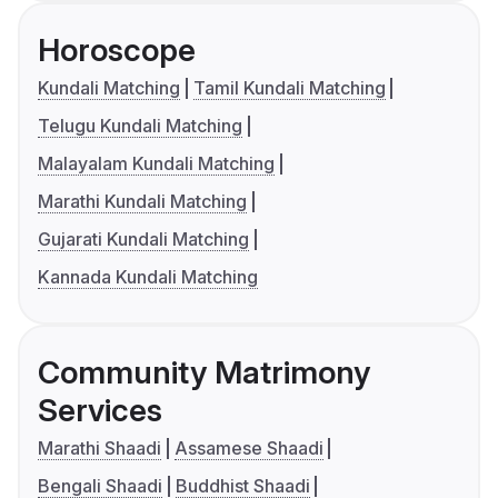
Horoscope
Kundali Matching
Tamil Kundali Matching
Telugu Kundali Matching
Malayalam Kundali Matching
Marathi Kundali Matching
Gujarati Kundali Matching
Kannada Kundali Matching
Community Matrimony
Services
Marathi Shaadi
Assamese Shaadi
Bengali Shaadi
Buddhist Shaadi