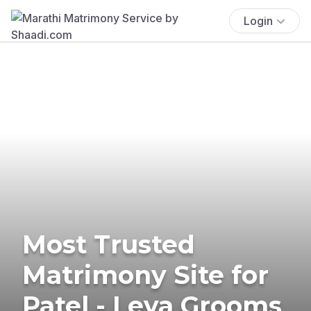
Login
Most Trusted
Matrimony Site for
Patel - Leva Grooms