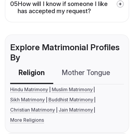
05
How will I know if someone I like
has accepted my request?
Explore Matrimonial Profiles
By
Religion
Mother Tongue
C
Hindu Matrimony
Muslim Matrimony
Sikh Matrimony
Buddhist Matrimony
Christian Matrimony
Jain Matrimony
More Religions