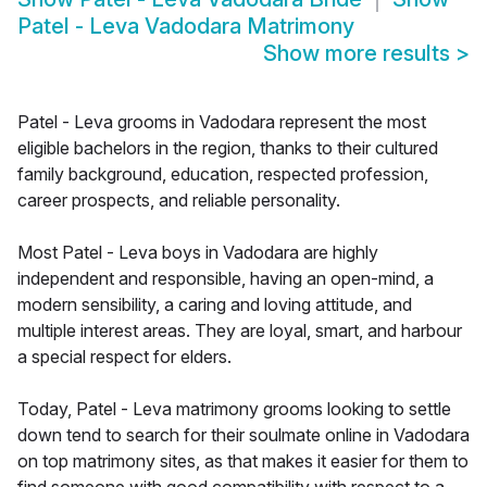
Patel - Leva Vadodara Matrimony
Show more results
>
Patel - Leva grooms in Vadodara represent the most
eligible bachelors in the region, thanks to their cultured
family background, education, respected profession,
career prospects, and reliable personality.
Most Patel - Leva boys in Vadodara are highly
independent and responsible, having an open-mind, a
modern sensibility, a caring and loving attitude, and
multiple interest areas. They are loyal, smart, and harbour
a special respect for elders.
Today, Patel - Leva matrimony grooms looking to settle
down tend to search for their soulmate online in Vadodara
on top matrimony sites, as that makes it easier for them to