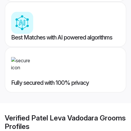
Best Matches with AI powered algorithms
Fully secured with 100% privacy
Verified
Patel Leva Vadodara Grooms
Profiles