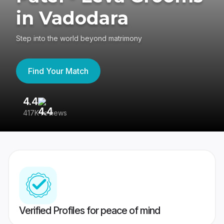
in Vadodara
Step into the world beyond matrimony
Find Your Match
4.4
3
417K reviews
Re
Verified Profiles for peace of mind