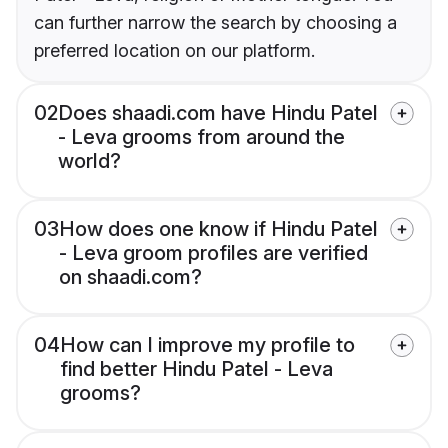
can further narrow the search by choosing a
preferred location on our platform.
02
Does shaadi.com have Hindu Patel
- Leva grooms from around the
world?
03
How does one know if Hindu Patel
- Leva groom profiles are verified
on shaadi.com?
04
How can I improve my profile to
find better Hindu Patel - Leva
grooms?