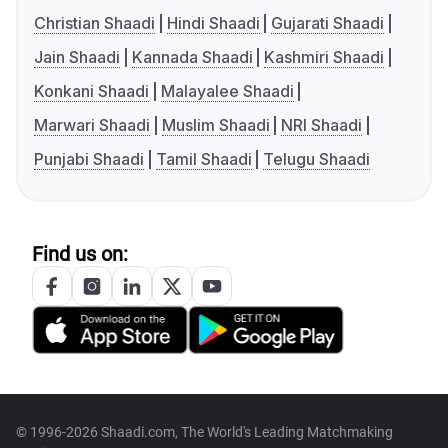
Christian Shaadi
Hindi Shaadi
Gujarati Shaadi
Jain Shaadi
Kannada Shaadi
Kashmiri Shaadi
Konkani Shaadi
Malayalee Shaadi
Marwari Shaadi
Muslim Shaadi
NRI Shaadi
Punjabi Shaadi
Tamil Shaadi
Telugu Shaadi
Find us on:
© 1996-2026 Shaadi.com, The World's Leading Matchmaking