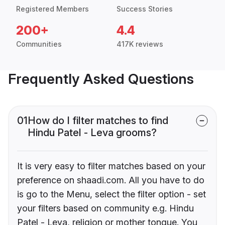
Registered Members
Success Stories
200+
4.4
Communities
417K reviews
Frequently Asked Questions
01
How do I filter matches to find
Hindu Patel - Leva grooms?
It is very easy to filter matches based on your
preference on shaadi.com. All you have to do
is go to the Menu, select the filter option - set
your filters based on community e.g. Hindu
Patel - Leva, religion or mother tongue. You