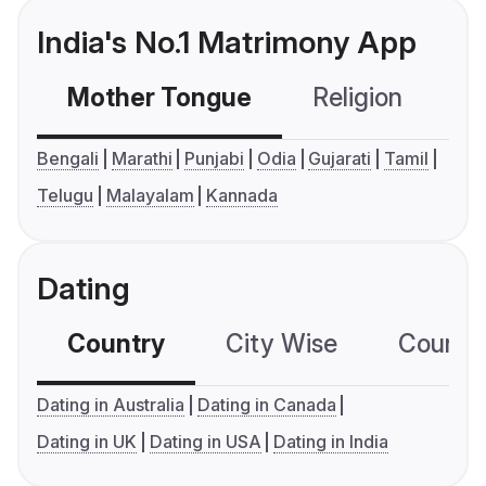
India's No.1 Matrimony App
Mother Tongue
Religion
C
Bengali
Marathi
Punjabi
Odia
Gujarati
Tamil
Telugu
Malayalam
Kannada
Dating
Country
City Wise
Country
Dating in Australia
Dating in Canada
Dating in UK
Dating in USA
Dating in India