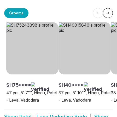
Grooms
SH75****
SH40****
SH
47 yrs, 5' 7"", Hindu, Patel
37 yrs, 5' 10"", Hindu, Patel
38 
- Leva, Vadodara
- Leva, Vadodara
- L
Show
Patel - Leva Vadodara Bride
Show