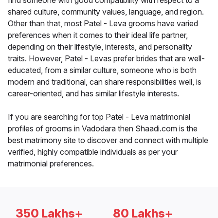
find someone with good compatibility with respect to a
shared culture, community values, language, and region.
Other than that, most Patel - Leva grooms have varied
preferences when it comes to their ideal life partner,
depending on their lifestyle, interests, and personality
traits. However, Patel - Levas prefer brides that are well-
educated, from a similar culture, someone who is both
modern and traditional, can share responsibilities well, is
career-oriented, and has similar lifestyle interests.
If you are searching for top Patel - Leva matrimonial
profiles of grooms in Vadodara then Shaadi.com is the
best matrimony site to discover and connect with multiple
verified, highly compatible individuals as per your
matrimonial preferences.
350 Lakhs+
80 Lakhs+