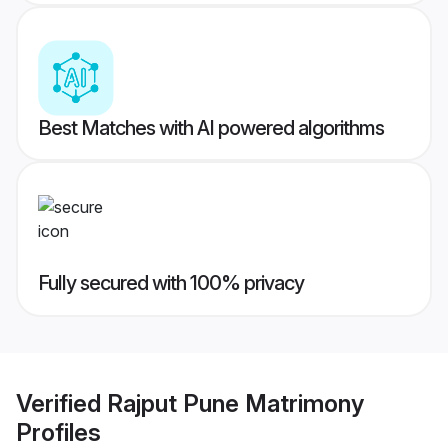
Best Matches with AI powered algorithms
Fully secured with 100% privacy
Verified
Rajput Pune Matrimony
Profiles