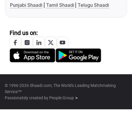
Punjabi Shaadi
Tamil Shaadi
Telugu Shaadi
Find us on:
© 1996-2026 Shaadi.com, The World's Leading Matchmaking
Service™
Passionately created by
People Group ➤