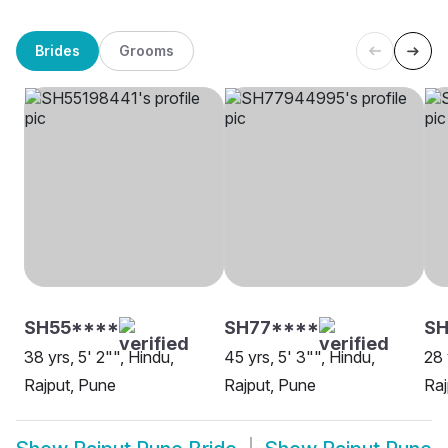
Brides
Grooms
SH55****
SH77****
SH
38 yrs, 5' 2"", Hindu,
45 yrs, 5' 3"", Hindu,
28 
Rajput, Pune
Rajput, Pune
Raj