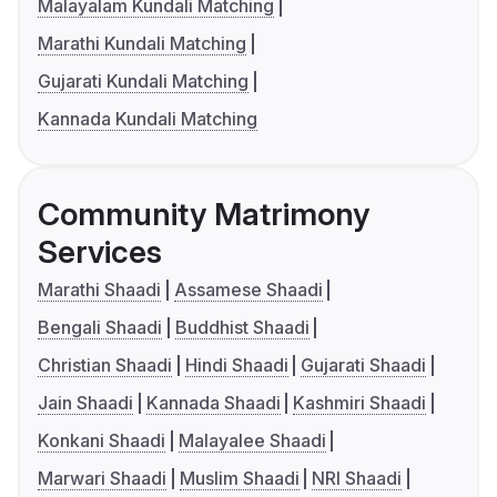
Malayalam Kundali Matching
Marathi Kundali Matching
Gujarati Kundali Matching
Kannada Kundali Matching
Community Matrimony
Services
Marathi Shaadi
Assamese Shaadi
Bengali Shaadi
Buddhist Shaadi
Christian Shaadi
Hindi Shaadi
Gujarati Shaadi
Jain Shaadi
Kannada Shaadi
Kashmiri Shaadi
Konkani Shaadi
Malayalee Shaadi
Marwari Shaadi
Muslim Shaadi
NRI Shaadi