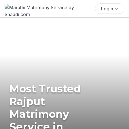
Login
Most Trusted
Rajput
Matrimony
Service in