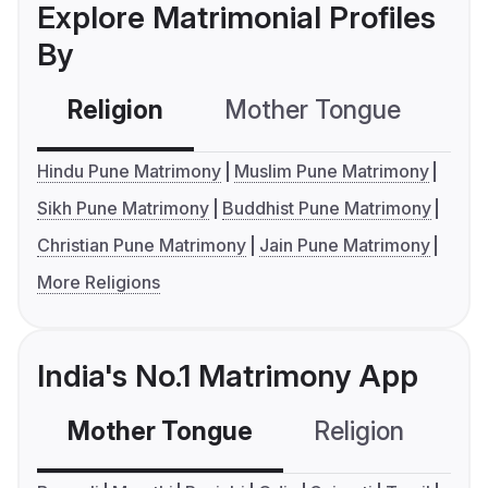
Explore Matrimonial Profiles
By
Religion
Mother Tongue
C
Hindu Pune Matrimony
Muslim Pune Matrimony
Sikh Pune Matrimony
Buddhist Pune Matrimony
Christian Pune Matrimony
Jain Pune Matrimony
More Religions
India's No.1 Matrimony App
Mother Tongue
Religion
C