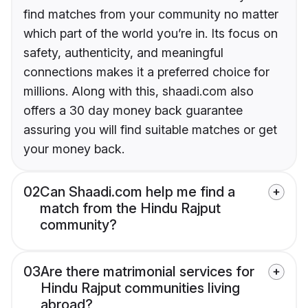
find matches from your community no matter
which part of the world you’re in. Its focus on
safety, authenticity, and meaningful
connections makes it a preferred choice for
millions. Along with this, shaadi.com also
offers a 30 day money back guarantee
assuring you will find suitable matches or get
your money back.
02
Can Shaadi.com help me find a
match from the Hindu Rajput
community?
03
Are there matrimonial services for
Hindu Rajput communities living
abroad?