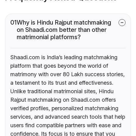
01
Why is Hindu Rajput matchmaking
on Shaadi.com better than other
matrimonial platforms?
Shaadi.com is India’s leading matchmaking
platform that goes beyond the world of
matrimony with over 80 Lakh success stories,
a testament to its trust and effectiveness.
Unlike traditional matrimonial sites, Hindu
Rajput matchmaking on Shaadi.com offers
verified profiles, personalized matchmaking
services, and advanced search tools that help
users find compatible partners with ease and
confidence. Its focus is to ensure that you