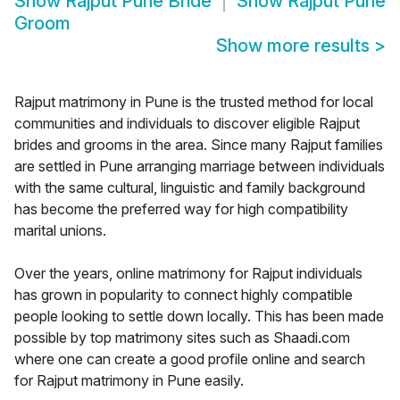
Show
Rajput Pune Bride
Show
Rajput Pune
Groom
Show more results
>
Rajput matrimony in Pune is the trusted method for local
communities and individuals to discover eligible Rajput
brides and grooms in the area. Since many Rajput families
are settled in Pune arranging marriage between individuals
with the same cultural, linguistic and family background
has become the preferred way for high compatibility
marital unions.
Over the years, online matrimony for Rajput individuals
has grown in popularity to connect highly compatible
people looking to settle down locally. This has been made
possible by top matrimony sites such as Shaadi.com
where one can create a good profile online and search
for Rajput matrimony in Pune easily.