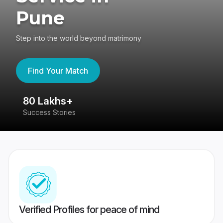
Pune
Step into the world beyond matrimony
Find Your Match
80 Lakhs+
4
Success Stories
41
Verified Profiles for peace of mind