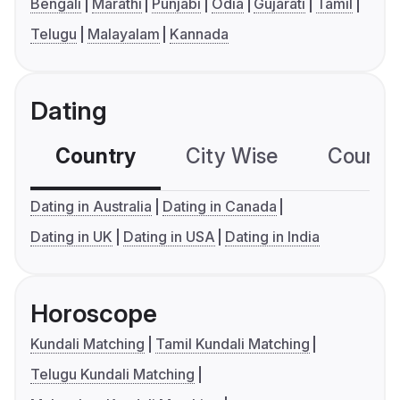
Bengali
Marathi
Punjabi
Odia
Gujarati
Tamil
Telugu
Malayalam
Kannada
Dating
Country
City Wise
Country
Dating in Australia
Dating in Canada
Dating in UK
Dating in USA
Dating in India
Horoscope
Kundali Matching
Tamil Kundali Matching
Telugu Kundali Matching