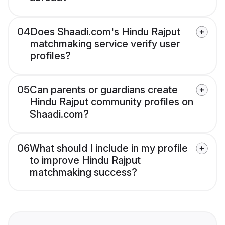
04
Does Shaadi.com's Hindu Rajput
matchmaking service verify user
profiles?
05
Can parents or guardians create
Hindu Rajput community profiles on
Shaadi.com?
06
What should I include in my profile
to improve Hindu Rajput
matchmaking success?