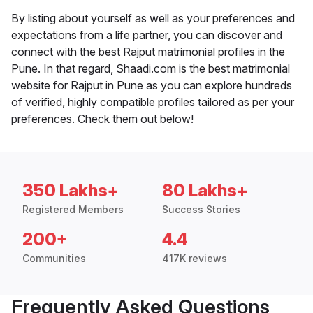
By listing about yourself as well as your preferences and
expectations from a life partner, you can discover and
connect with the best Rajput matrimonial profiles in the
Pune. In that regard, Shaadi.com is the best matrimonial
website for Rajput in Pune as you can explore hundreds
of verified, highly compatible profiles tailored as per your
preferences. Check them out below!
350 Lakhs+
80 Lakhs+
Registered Members
Success Stories
200+
4.4
Communities
417K reviews
Frequently Asked Questions