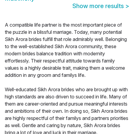
Show more results
>
A compatible life partner is the most important piece of
the puzzle in a blissful marriage. Today, many potential
Sikh Arora brides fulfill that role admirably well. Belonging
to the well-established Sikh Arora community, these
modern brides balance tradition with modernity
effortlessly. Their respectful attitude towards family
values is a highly desirable trait, making them a welcome
addition in any groom and familys life.
Well-educated Sikh Arora brides who are brought up with
high standards are also driven to succeed in life. Many of
them are career-oriented and pursue meaningful interests
and ambitions of their own. In doing so, Sikh Arora brides
are highly respectful of their familys and partners priorities
as well. Gentle and caring by nature, Sikh Arora brides
bring a lot of love and luck in their marriage.