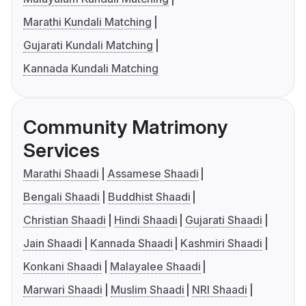
Marathi Kundali Matching
Gujarati Kundali Matching
Kannada Kundali Matching
Community Matrimony
Services
Marathi Shaadi
Assamese Shaadi
Bengali Shaadi
Buddhist Shaadi
Christian Shaadi
Hindi Shaadi
Gujarati Shaadi
Jain Shaadi
Kannada Shaadi
Kashmiri Shaadi
Konkani Shaadi
Malayalee Shaadi
Marwari Shaadi
Muslim Shaadi
NRI Shaadi