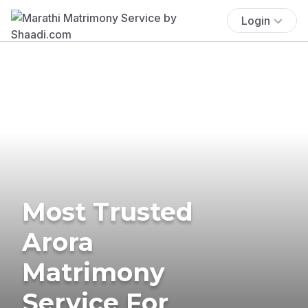
Login
Most Trusted
Arora
Matrimony
Service For