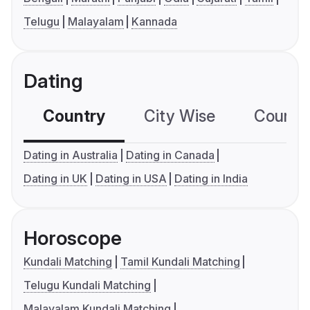
Telugu
Malayalam
Kannada
Dating
Country
City Wise
Country
Dating in Australia
Dating in Canada
Dating in UK
Dating in USA
Dating in India
Horoscope
Kundali Matching
Tamil Kundali Matching
Telugu Kundali Matching
Malayalam Kundali Matching