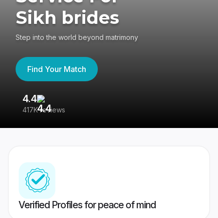
Sikh brides
Step into the world beyond matrimony
Find Your Match
4.4
3
417K reviews
Re
Verified Profiles for peace of mind