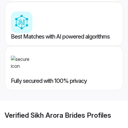
Best Matches with AI powered algorithms
Fully secured with 100% privacy
Verified
Sikh Arora Brides
Profiles