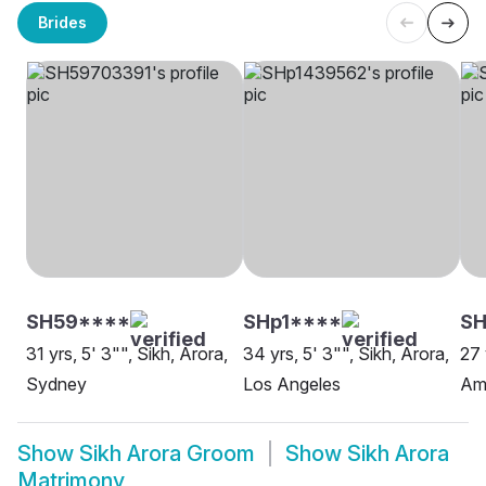
Brides
SH59****
SHp1****
S
31 yrs, 5' 3"", Sikh, Arora,
34 yrs, 5' 3"", Sikh, Arora,
27 
Sydney
Los Angeles
Amr
Show
Sikh Arora Groom
Show
Sikh Arora
Matrimony