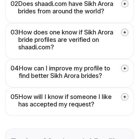
02
Does shaadi.com have Sikh Arora
brides from around the world?
03
How does one know if Sikh Arora
bride profiles are verified on
shaadi.com?
04
How can I improve my profile to
find better Sikh Arora brides?
05
How will I know if someone I like
has accepted my request?