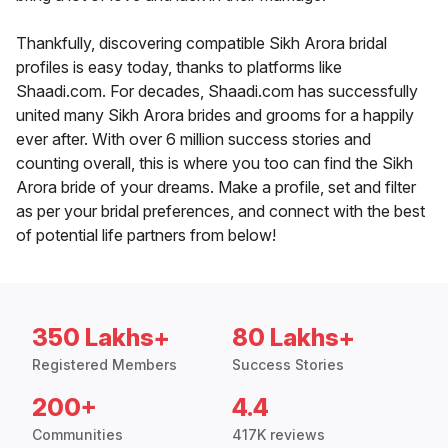
Thankfully, discovering compatible Sikh Arora bridal
profiles is easy today, thanks to platforms like
Shaadi.com. For decades, Shaadi.com has successfully
united many Sikh Arora brides and grooms for a happily
ever after. With over 6 million success stories and
counting overall, this is where you too can find the Sikh
Arora bride of your dreams. Make a profile, set and filter
as per your bridal preferences, and connect with the best
of potential life partners from below!
350 Lakhs+
80 Lakhs+
Registered Members
Success Stories
200+
4.4
Communities
417K reviews