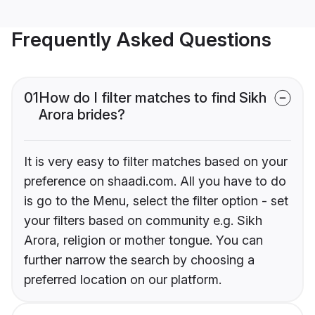
Frequently Asked Questions
01
How do I filter matches to find Sikh
Arora brides?
It is very easy to filter matches based on your
preference on shaadi.com. All you have to do
is go to the Menu, select the filter option - set
your filters based on community e.g. Sikh
Arora, religion or mother tongue. You can
further narrow the search by choosing a
preferred location on our platform.