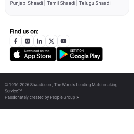
Punjabi Shaadi
Tamil Shaadi
Telugu Shaadi
Find us on:
© 1996-2026 Shaadi.com, The World's Leading Matchmaking
Service™
Passionately created by
People Group ➤