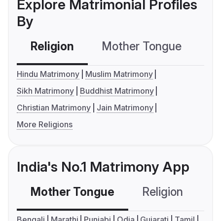
Explore Matrimonial Profiles
By
Religion
Mother Tongue
C
Hindu Matrimony
Muslim Matrimony
Sikh Matrimony
Buddhist Matrimony
Christian Matrimony
Jain Matrimony
More Religions
India's No.1 Matrimony App
Mother Tongue
Religion
C
Bengali
Marathi
Punjabi
Odia
Gujarati
Tamil