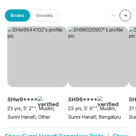
Brides
Grooms
SHw9****
SH96****
S
23 yrs, 5' 2"", Muslim,
23 yrs, 5' 6"", Muslim,
31 
Sunni Hanafi, Other
Sunni Hanafi, Bengaluru
Sun