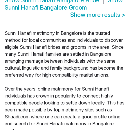
Show
Sunni Hanafi Bangalore Bride
Show
Sunni Hanafi Bangalore Groom
Show more results
>
Sunni Hanafi matrimony in Bangalore is the trusted
method for local communities and individuals to discover
eligible Sunni Hanafi brides and grooms in the area. Since
many Sunni Hanafi families are settled in Bangalore
arranging marriage between individuals with the same
cultural, linguistic and family background has become the
preferred way for high compatibility marital unions.
Over the years, online matrimony for Sunni Hanafi
individuals has grown in popularity to connect highly
compatible people looking to settle down locally. This has
been made possible by top matrimony sites such as
Shaadi.com where one can create a good profile online
and search for Sunni Hanafi matrimony in Bangalore