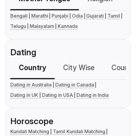
Bengali
Marathi
Punjabi
Odia
Gujarati
Tamil
Telugu
Malayalam
Kannada
Dating
Country
City Wise
Country
Dating in Australia
Dating in Canada
Dating in UK
Dating in USA
Dating in India
Horoscope
Kundali Matching
Tamil Kundali Matching