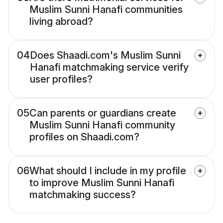
Muslim Sunni Hanafi communities
living abroad?
04
Does Shaadi.com's Muslim Sunni
Hanafi matchmaking service verify
user profiles?
05
Can parents or guardians create
Muslim Sunni Hanafi community
profiles on Shaadi.com?
06
What should I include in my profile
to improve Muslim Sunni Hanafi
matchmaking success?