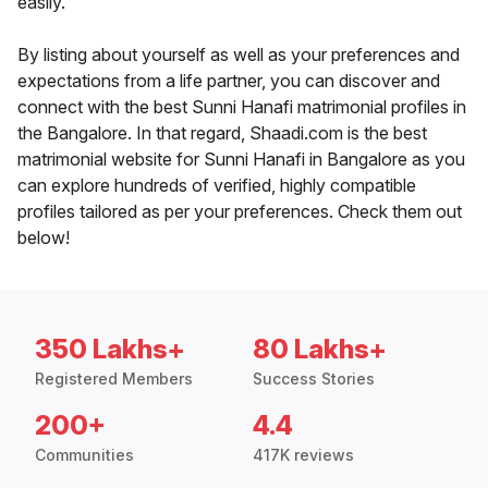
easily.
By listing about yourself as well as your preferences and
expectations from a life partner, you can discover and
connect with the best Sunni Hanafi matrimonial profiles in
the Bangalore. In that regard, Shaadi.com is the best
matrimonial website for Sunni Hanafi in Bangalore as you
can explore hundreds of verified, highly compatible
profiles tailored as per your preferences. Check them out
below!
350 Lakhs+
80 Lakhs+
Registered Members
Success Stories
200+
4.4
Communities
417K reviews