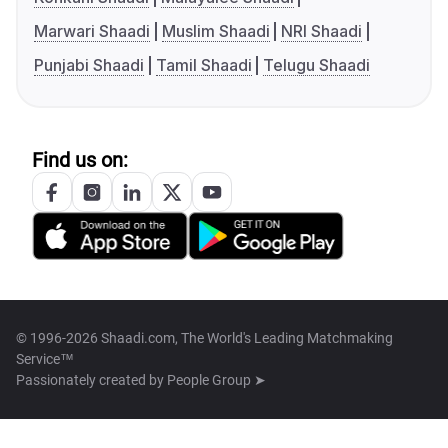
Marwari Shaadi
Muslim Shaadi
NRI Shaadi
Punjabi Shaadi
Tamil Shaadi
Telugu Shaadi
Find us on:
© 1996-2026 Shaadi.com, The World's Leading Matchmaking
Service™
Passionately created by
People Group ➤