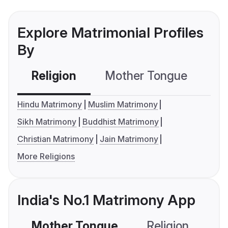
Explore Matrimonial Profiles
By
Religion
Mother Tongue
C
Hindu Matrimony
Muslim Matrimony
Sikh Matrimony
Buddhist Matrimony
Christian Matrimony
Jain Matrimony
More Religions
India's No.1 Matrimony App
Mother Tongue
Religion
C