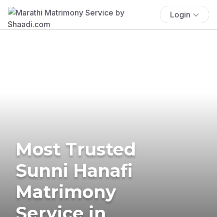
Login
Most Trusted
Sunni Hanafi
Matrimony
Service in