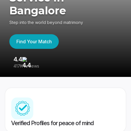
Bangalore
Step into the world beyond matrimony
Find Your Match
4.4
3
417K reviews
Re
Verified Profiles for peace of mind