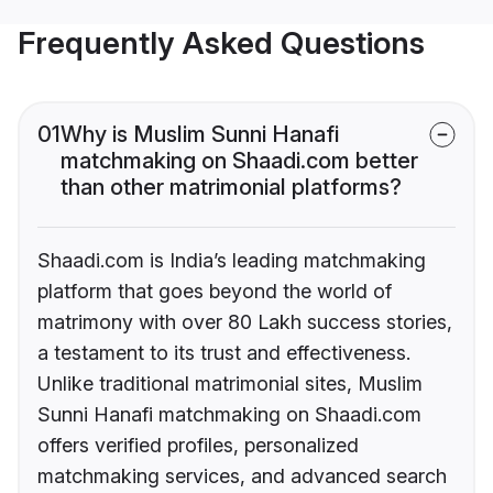
Frequently Asked Questions
01
Why is Muslim Sunni Hanafi
matchmaking on Shaadi.com better
than other matrimonial platforms?
Shaadi.com is India’s leading matchmaking
platform that goes beyond the world of
matrimony with over 80 Lakh success stories,
a testament to its trust and effectiveness.
Unlike traditional matrimonial sites, Muslim
Sunni Hanafi matchmaking on Shaadi.com
offers verified profiles, personalized
matchmaking services, and advanced search