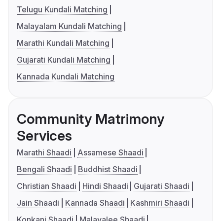
Telugu Kundali Matching
Malayalam Kundali Matching
Marathi Kundali Matching
Gujarati Kundali Matching
Kannada Kundali Matching
Community Matrimony
Services
Marathi Shaadi
Assamese Shaadi
Bengali Shaadi
Buddhist Shaadi
Christian Shaadi
Hindi Shaadi
Gujarati Shaadi
Jain Shaadi
Kannada Shaadi
Kashmiri Shaadi
Konkani Shaadi
Malayalee Shaadi