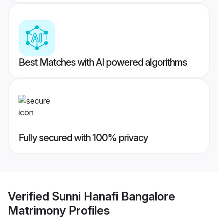
Best Matches with AI powered algorithms
Fully secured with 100% privacy
Verified
Sunni Hanafi Bangalore
Matrimony
Profiles