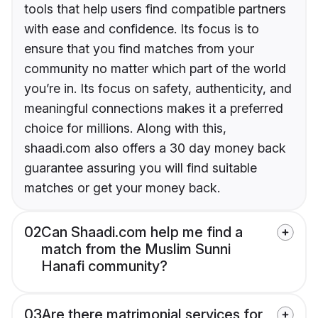
tools that help users find compatible partners
with ease and confidence. Its focus is to
ensure that you find matches from your
community no matter which part of the world
you’re in. Its focus on safety, authenticity, and
meaningful connections makes it a preferred
choice for millions. Along with this,
shaadi.com also offers a 30 day money back
guarantee assuring you will find suitable
matches or get your money back.
02
Can Shaadi.com help me find a
match from the Muslim Sunni
Hanafi community?
03
Are there matrimonial services for